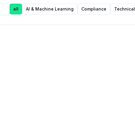
all
AI & Machine Learning
Compliance
Technical
Featured Post