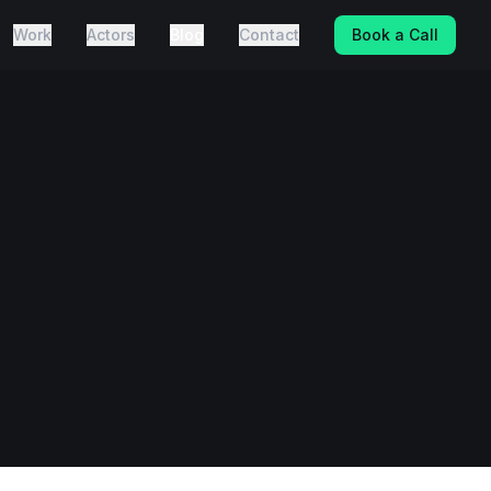
Work
Actors
Blog
Contact
Book a Call