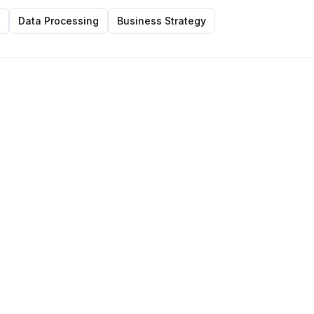
Data Processing
Business Strategy
Featured Post